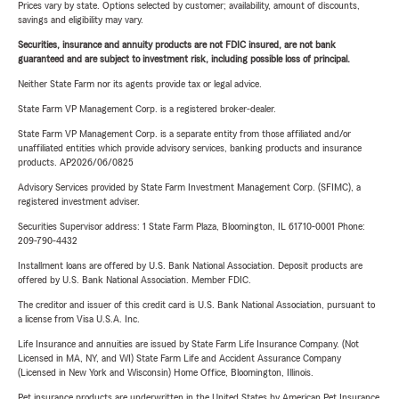
Prices vary by state. Options selected by customer; availability, amount of discounts,
savings and eligibility may vary.
Securities, insurance and annuity products are not FDIC insured, are not bank
guaranteed and are subject to investment risk, including possible loss of principal.
Neither State Farm nor its agents provide tax or legal advice.
State Farm VP Management Corp. is a registered broker-dealer.
State Farm VP Management Corp. is a separate entity from those affiliated and/or
unaffiliated entities which provide advisory services, banking products and insurance
products. AP2026/06/0825
Advisory Services provided by State Farm Investment Management Corp. (SFIMC), a
registered investment adviser.
Securities Supervisor address: 1 State Farm Plaza, Bloomington, IL 61710-0001 Phone:
209-790-4432
Installment loans are offered by U.S. Bank National Association. Deposit products are
offered by U.S. Bank National Association. Member FDIC.
The creditor and issuer of this credit card is U.S. Bank National Association, pursuant to
a license from Visa U.S.A. Inc.
Life Insurance and annuities are issued by State Farm Life Insurance Company. (Not
Licensed in MA, NY, and WI) State Farm Life and Accident Assurance Company
(Licensed in New York and Wisconsin) Home Office, Bloomington, Illinois.
Pet insurance products are underwritten in the United States by American Pet Insurance