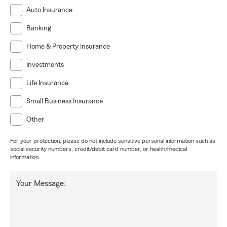
Auto Insurance
Banking
Home & Property Insurance
Investments
Life Insurance
Small Business Insurance
Other
For your protection, please do not include sensitive personal information such as
social security numbers, credit/debit card number, or health/medical
information.
Your Message: