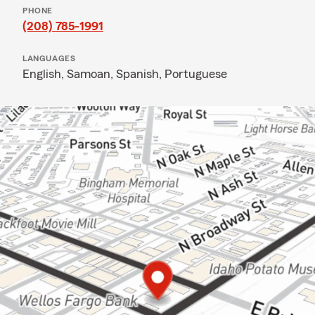
PHONE
(208) 785-1991
LANGUAGES
English,
Samoan,
Spanish,
Portuguese