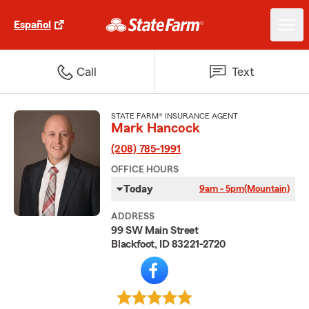
Español
Call
Text
STATE FARM® INSURANCE AGENT
Mark Hancock
(208) 785-1991
OFFICE HOURS
Today
9am - 5pm
(Mountain)
ADDRESS
99 SW Main Street
Blackfoot, ID 83221-2720