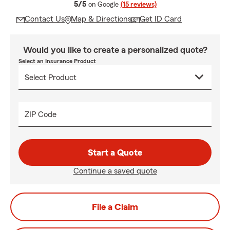
average rating
5/5
on Google
(15 reviews)
Contact Us
Map & Directions
Get ID Card
Would you like to create a personalized quote?
Select an Insurance Product
ZIP Code
Start a Quote
Continue a saved quote
File a Claim