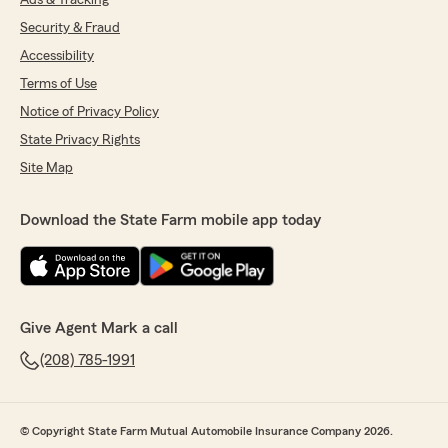
Ads & Tracking
Security & Fraud
Accessibility
Terms of Use
Notice of Privacy Policy
State Privacy Rights
Site Map
Download the State Farm mobile app today
Give Agent Mark a call
(208) 785-1991
© Copyright State Farm Mutual Automobile Insurance Company 2026.