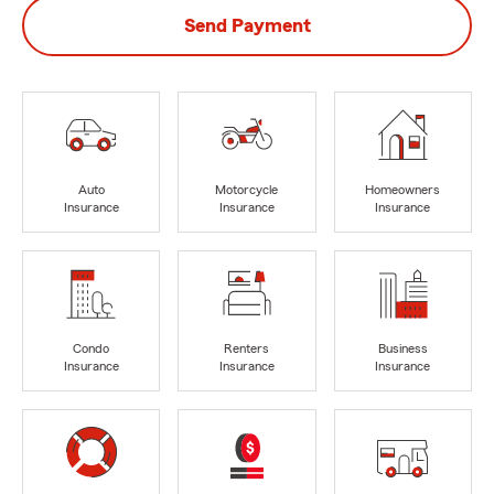
Send Payment
Auto
Motorcycle
Homeowners
Insurance
Insurance
Insurance
Condo
Renters
Business
Insurance
Insurance
Insurance