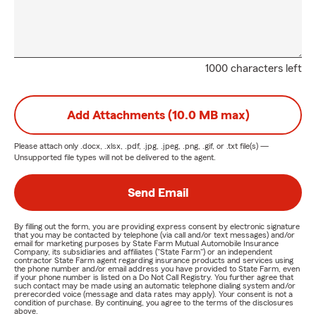
1000 characters left
Add Attachments (10.0 MB max)
Please attach only
.docx, .xlsx, .pdf, .jpg, .jpeg, .png, .gif, or .txt
file(s) —
Unsupported file types will not be delivered to the agent.
Send Email
By filling out the form, you are providing express consent by electronic signature
that you may be contacted by telephone (via call and/or text messages) and/or
email for marketing purposes by State Farm Mutual Automobile Insurance
Company, its subsidiaries and affiliates ("State Farm") or an independent
contractor State Farm agent regarding insurance products and services using
the phone number and/or email address you have provided to State Farm, even
if your phone number is listed on a Do Not Call Registry. You further agree that
such contact may be made using an automatic telephone dialing system and/or
prerecorded voice (message and data rates may apply). Your consent is not a
condition of purchase. By continuing, you agree to the terms of the disclosures
above.