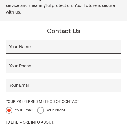
service and meaningful protection. Your future is secure
with us.
Contact Us
Your Name
Your Phone
Your Email
YOUR PREFERRED METHOD OF CONTACT
Your Email
Your Phone
I'D LIKE MORE INFO ABOUT: