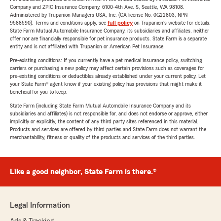
Company and ZPIC Insurance Company, 6100-4th Ave. S, Seattle, WA 98108.
Administered by Trupanion Managers USA, Inc. (CA license No. 0G22803, NPN
9588590). Terms and conditions apply, see
full policy
on Trupanion's website for details.
State Farm Mutual Automobile Insurance Company, its subsidiaries and affiliates, neither
offer nor are financially responsible for pet insurance products. State Farm is a separate
entity and is not affiliated with Trupanion or American Pet Insurance.
Pre-existing conditions: If you currently have a pet medical insurance policy, switching
carriers or purchasing a new policy may affect certain provisions such as coverages for
pre-existing conditions or deductibles already established under your current policy. Let
your State Farm® agent know if your existing policy has provisions that might make it
beneficial for you to keep.
State Farm (including State Farm Mutual Automobile Insurance Company and its
subsidiaries and affiliates) is not responsible for, and does not endorse or approve, either
implicitly or explicitly, the content of any third party sites referenced in this material.
Products and services are offered by third parties and State Farm does not warrant the
merchantability, fitness or quality of the products and services of the third parties.
Like a good neighbor, State Farm is there.®
Legal Information