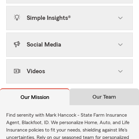
Simple Insights®
Social Media
Videos
Our Team
Our Mission
Find serenity with Mark Hancock - State Farm Insurance
Agent, Blackfoot, ID. We personalize Home, Auto, and Life
Insurance policies to fit your needs, shielding against life's
uncertainties. Rely on our seasoned team for personalized