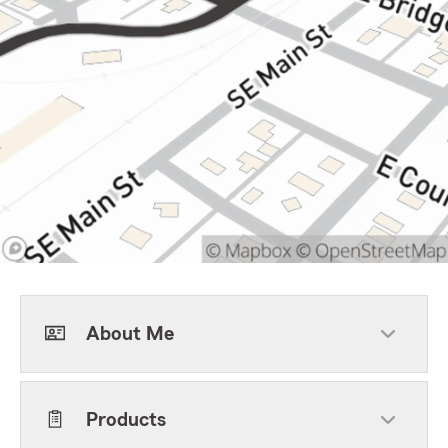
About Me
Products