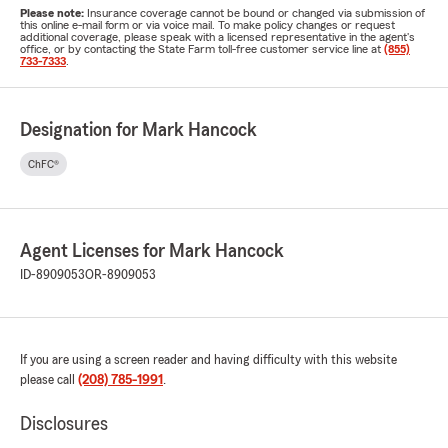
Please note:
Insurance coverage cannot be bound or changed via submission of
this online e-mail form or via voice mail. To make policy changes or request
additional coverage, please speak with a licensed representative in the agent's
office, or by contacting the State Farm toll-free customer service line at
(855)
733-7333
.
Designation for Mark Hancock
ChFC®
Agent Licenses for Mark Hancock
ID-8909053
OR-8909053
If you are using a screen reader and having difficulty with this website
please call
(208) 785-1991
.
Disclosures