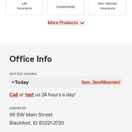
Life
Rec Vehicles
Investments
Insurance
Insurance
View
More Products
Office Info
OFFICE HOURS
Today
9am - 5pm
(Mountain)
Call
or
text
us 24 hours a day!
ADDRESS
99 SW Main Street
Blackfoot, ID 83221-2720