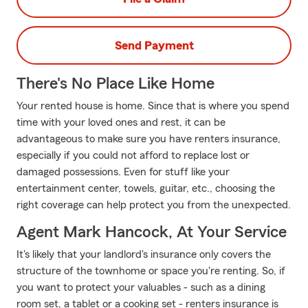
Send Payment
There's No Place Like Home
Your rented house is home. Since that is where you spend
time with your loved ones and rest, it can be
advantageous to make sure you have renters insurance,
especially if you could not afford to replace lost or
damaged possessions. Even for stuff like your
entertainment center, towels, guitar, etc., choosing the
right coverage can help protect you from the unexpected.
Agent Mark Hancock, At Your Service
It's likely that your landlord's insurance only covers the
structure of the townhome or space you're renting. So, if
you want to protect your valuables - such as a dining
room set, a tablet or a cooking set - renters insurance is