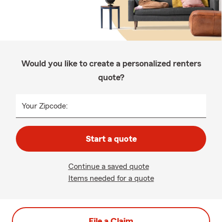
Would you like to create a personalized renters
quote?
Your Zipcode:
Start a quote
Continue a saved quote
Items needed for a quote
File a Claim