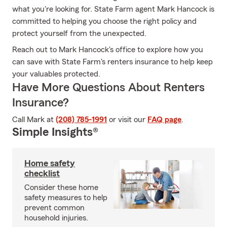
what you're looking for. State Farm agent Mark Hancock is
committed to helping you choose the right policy and
protect yourself from the unexpected.
Reach out to Mark Hancock's office to explore how you
can save with State Farm's renters insurance to help keep
your valuables protected.
Have More Questions About Renters
Insurance?
Call Mark at
(208) 785-1991
or visit our
FAQ page
.
Simple Insights®
Home safety
checklist
Consider these home
safety measures to help
prevent common
household injuries.