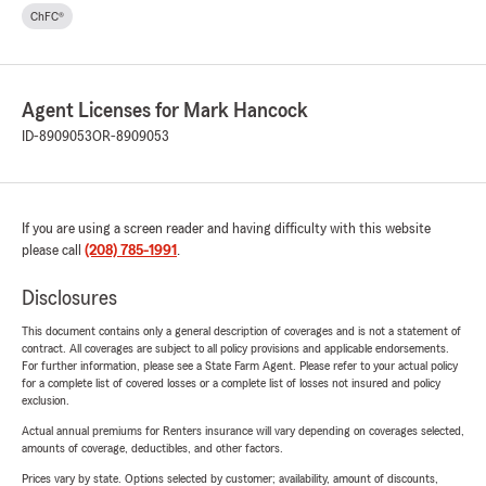
ChFC®
Agent Licenses for Mark Hancock
ID-8909053
OR-8909053
If you are using a screen reader and having difficulty with this website
please call
(208) 785-1991
.
Disclosures
This document contains only a general description of coverages and is not a statement of
contract. All coverages are subject to all policy provisions and applicable endorsements.
For further information, please see a State Farm Agent. Please refer to your actual policy
for a complete list of covered losses or a complete list of losses not insured and policy
exclusion.
Actual annual premiums for Renters insurance will vary depending on coverages selected,
amounts of coverage, deductibles, and other factors.
Prices vary by state. Options selected by customer; availability, amount of discounts,