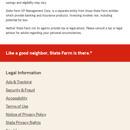
savings and eligibility may vary.
State Farm VP Management Corp. is a separate entity from those State Farm entities
which provide banking and insurance products. Investing involves risk, including
potential for loss.
Neither State Farm nor its agents provide tax or legal advice. Please consult a tax or legal
advisor for advice regarding your personal circumstances.
Like a good neighbor, State Farm is there.®
Legal Information
Ads & Tracking
Security & Fraud
Accessibility
Terms of Use
Notice of Privacy Policy
State Privacy Rights