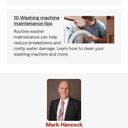
10 Washing machine
maintenance tips
Routine washer
maintenance can help
reduce breakdowns and
costly water damage. Learn how to clean your
washing machine and more.
Mark Hancock