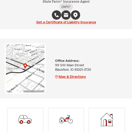
State Farm® Insurance Agent
ChFC®
Get a Certificate of Liability Insurance
Office Address:
99 SW Main Street
Blackfoot, ID 83221-2720
Map & Directions