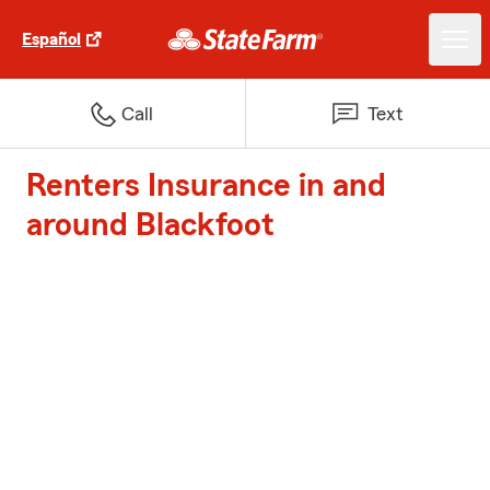
Español
Call
Text
Renters Insurance in and
around Blackfoot