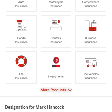
Auto
Motorcycle
Homeowners
Insurance
Insurance
Insurance
Condo
Renters
Business
Insurance
Insurance
Insurance
Life
Rec Vehicles
Investments
Insurance
Insurance
View
More Products
Designation for Mark Hancock