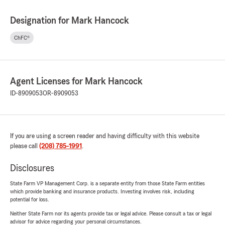
Designation for Mark Hancock
ChFC®
Agent Licenses for Mark Hancock
ID-8909053
OR-8909053
If you are using a screen reader and having difficulty with this website
please call
(208) 785-1991
.
Disclosures
State Farm VP Management Corp. is a separate entity from those State Farm entities
which provide banking and insurance products. Investing involves risk, including
potential for loss.
Neither State Farm nor its agents provide tax or legal advice. Please consult a tax or legal
advisor for advice regarding your personal circumstances.