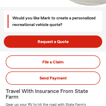
Would you like Mark to create a personalized
recreational vehicle quote?
Request a Quote
File a Claim
Send Payment
Travel With Insurance From State
Farm
Gear up your RV to hit the road with State Farm's