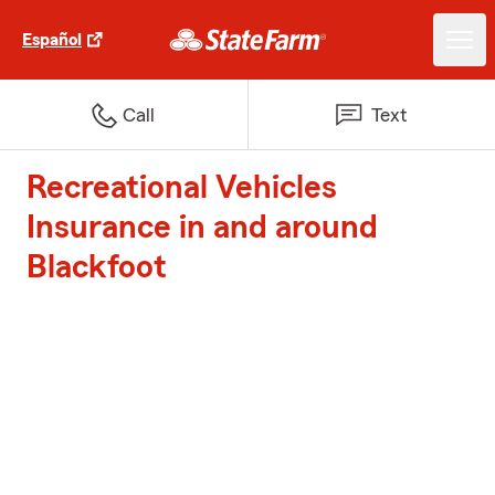
Español
Call
Text
Recreational Vehicles
Insurance in and around
Blackfoot