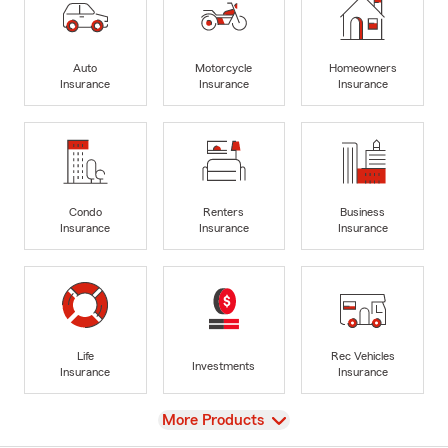
Auto
Motorcycle
Homeowners
Insurance
Insurance
Insurance
Condo
Renters
Business
Insurance
Insurance
Insurance
Life
Rec Vehicles
Investments
Insurance
Insurance
View
More Products