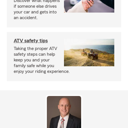
Discover what happens
if someone else drives
your car and gets into
an accident.
ATV safety tips
Taking the proper ATV
safety steps can help
keep you and your
family safe while you
enjoy your riding experience.