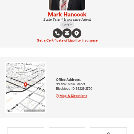
Mark Hancock
State Farm® Insurance Agent
ChFC®
Get a Certificate of Liability Insurance
Office Address:
99 SW Main Street
Blackfoot, ID 83221-2720
Map & Directions