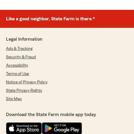
Like a good neighbor, State Farm is there.®
Legal Information
Ads & Tracking
Security & Fraud
Accessibility
Terms of Use
Notice of Privacy Policy
State Privacy Rights
Site Map
Download the State Farm mobile app today