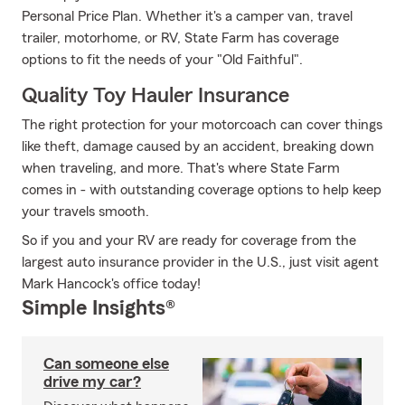
Personal Price Plan. Whether it's a camper van, travel
trailer, motorhome, or RV, State Farm has coverage
options to fit the needs of your "Old Faithful".
Quality Toy Hauler Insurance
The right protection for your motorcoach can cover things
like theft, damage caused by an accident, breaking down
when traveling, and more. That's where State Farm
comes in - with outstanding coverage options to help keep
your travels smooth.
So if you and your RV are ready for coverage from the
largest auto insurance provider in the U.S., just visit agent
Mark Hancock's office today!
Simple Insights®
Can someone else
drive my car?